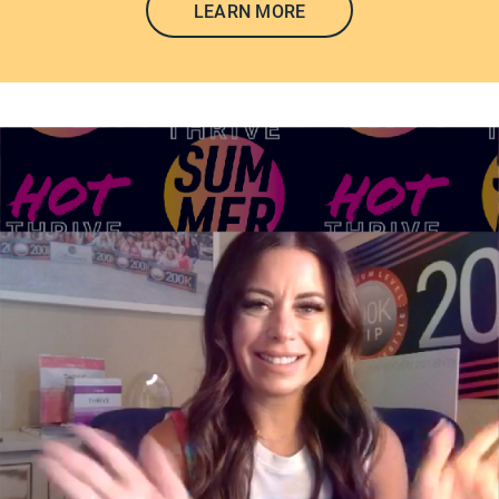
LEARN MORE