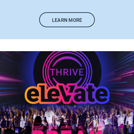
LEARN MORE