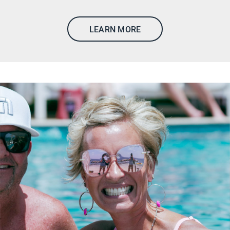
LEARN MORE