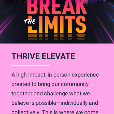
THRIVE ELEVATE
A high-impact, in-person experience
created to bring our community
together and challenge what we
believe is possible—individually and
collectively. This is where we come