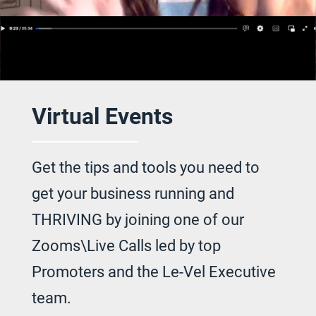
Virtual Events
Get the tips and tools you need to
get your
business running and
THRIVING by joining
one of our
Zooms\Live Calls led by top
Promoters and the Le-Vel Executive
team.