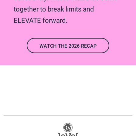
together to break limits and
ELEVATE forward.
WATCH THE 2026 RECAP