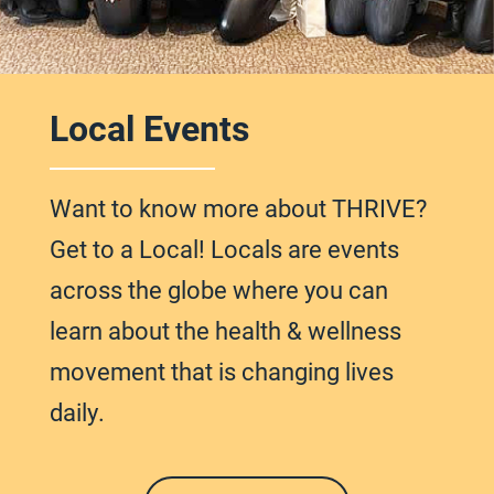
Local Events
Want to know more about THRIVE?
Get to a Local! Locals are events
across
the globe
where you can
learn about the health & wellness
movement that is changing lives
daily.