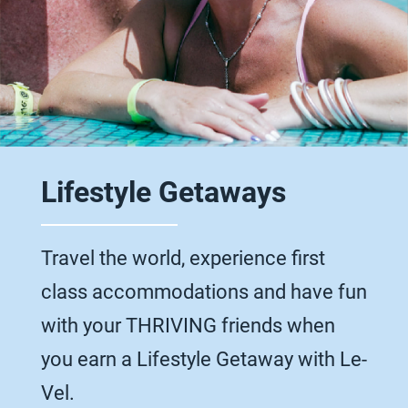
Lifestyle Getaways
Travel the world, experience first
class accommodations and have fun
with your THRIVING friends when
you earn a Lifestyle Getaway with Le-
Vel.