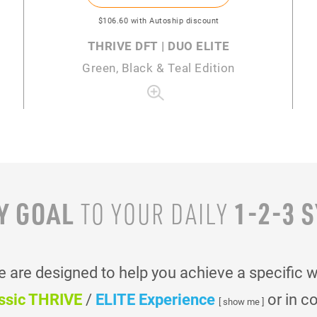
$106
.60
with Autoship discount
THRIVE DFT | DUO ELITE
Green, Black & Teal Edition
Y GOAL
1-2-3 
TO YOUR
DAILY
are designed to help you achieve a specific 
ssic THRIVE
/
ELITE Experience
or in c
[ show me ]