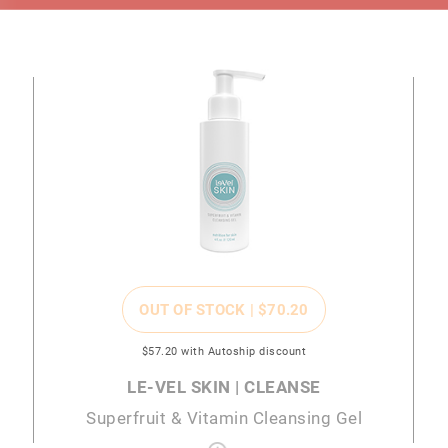
OUT OF STOCK |
$70
.20
$57
.20
with Autoship discount
LE-VEL SKIN | CLEANSE
Superfruit & Vitamin Cleansing Gel