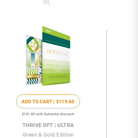
ADD TO CART |
$119
.60
$101
.40
with Autoship discount
THRIVE DFT | ULTRA
Green & Gold Edition