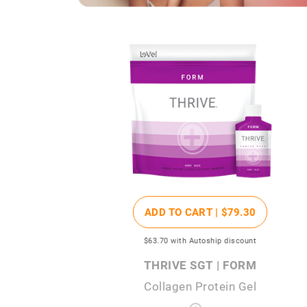
ADD TO CART |
$79
.30
$63
.70
with Autoship discount
THRIVE SGT | FORM
Collagen Protein Gel