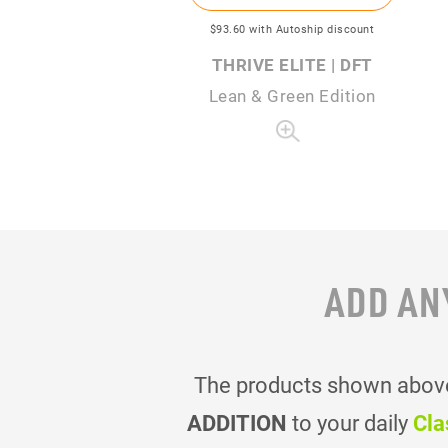
$93
.60
with Autoship discount
THRIVE ELITE | DFT
Lean & Green Edition
ADD AN
The products shown above 
ADDITION
to your daily
Cla