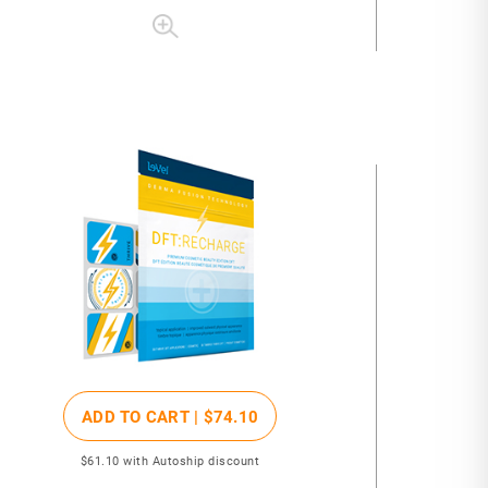
ADD TO CART |
$74
.10
$61
.10
with Autoship discount