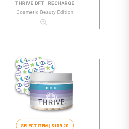
THRIVE DFT | RECHARGE
Cosmetic Beauty Edition
SELECT ITEM |
$109
.20