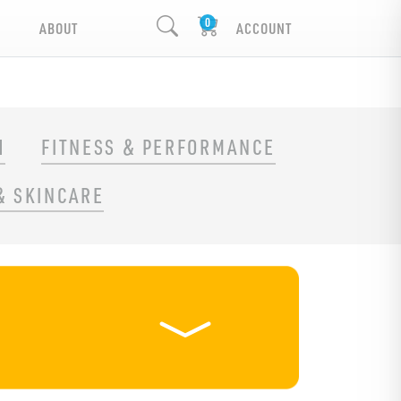
ABOUT
ACCOUNT
H
FITNESS & PERFORMANCE
& SKINCARE