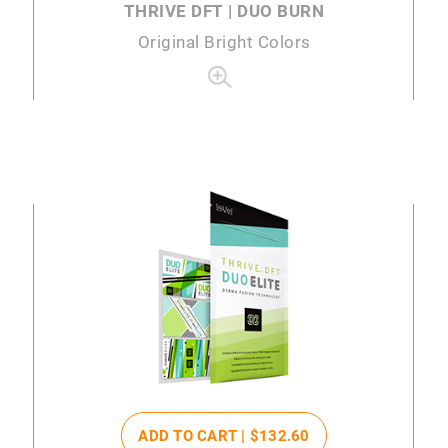
THRIVE DFT | DUO BURN
Original Bright Colors
ADD TO CART |
$132
.60