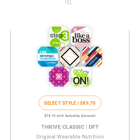
SELECT STYLE |
$89
.70
$74
.10
with Autoship discount
THRIVE CLASSIC | DFT
Original Wearable Nutrition