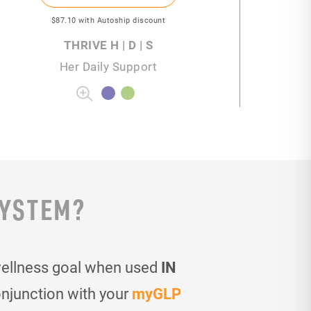
$87
.10
with Autoship discount
THRIVE H | D | S
Her Daily Support
SYSTEM?
wellness goal when used
IN
onjunction with your
myGLP