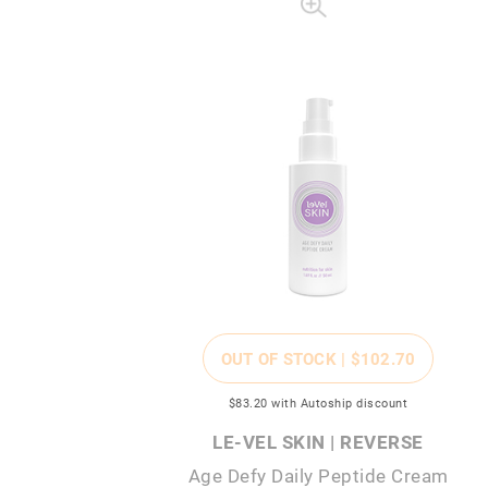
OUT OF STOCK |
$102
.70
$83
.20
with Autoship discount
LE-VEL SKIN | REVERSE
Age Defy Daily Peptide Cream