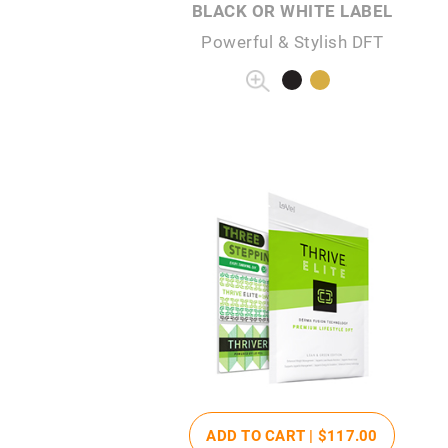
BLACK OR WHITE LABEL
Powerful & Stylish DFT
ADD TO CART |
$117
.00