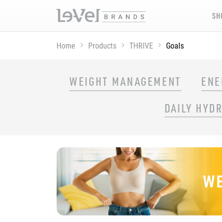
SH
Home
Products
THRIVE
Goals
SHOP THRIVE PRODUCTS BY GOAL
WEIGHT MANAGEMENT
ENE
DAILY HYD