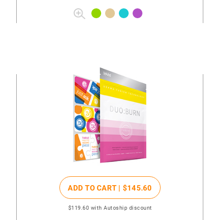
ADD TO CART |
$145
.60
$119
.60
with Autoship discount