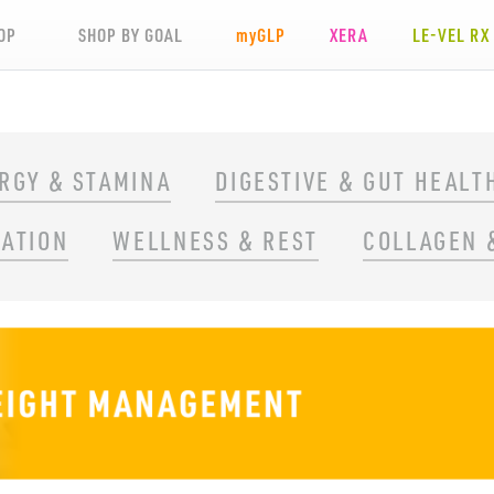
OP
SHOP BY GOAL
my
GLP
XERA
LE-VEL RX
RGY & STAMINA
DIGESTIVE & GUT HEALT
RATION
WELLNESS & REST
COLLAGEN 