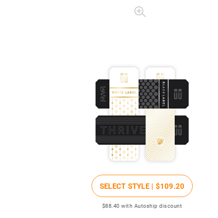
SELECT STYLE |
$109
.20
$88
.40
with Autoship discount