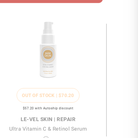
OUT OF STOCK |
$70
.20
$57
.20
with Autoship discount
LE-VEL SKIN | REPAIR
Ultra Vitamin C & Retinol Serum