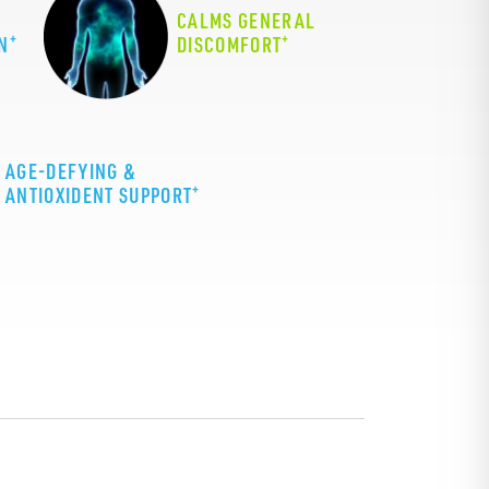
CALMS GENERAL
+
+
N
DISCOMFORT
AGE-DEFYING &
+
ANTIOXIDENT SUPPORT