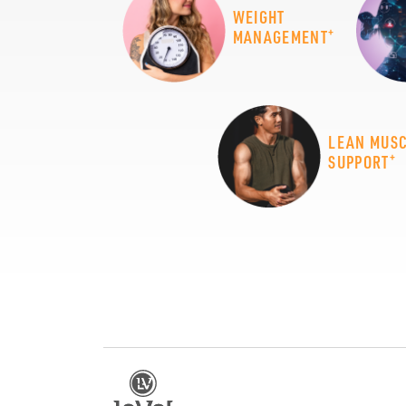
WEIGHT
+
MANAGEMENT
LEAN MUS
+
SUPPORT