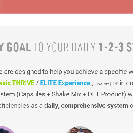
Y GOAL
1-2-3 
TO YOUR
DAILY
are designed to help you achieve a specific 
ssic THRIVE
/
ELITE Experience
or in c
[ show me ]
ystem (Capsules + Shake Mix + DFT Product) was
eficiencies as a
daily, comprehensive system
o