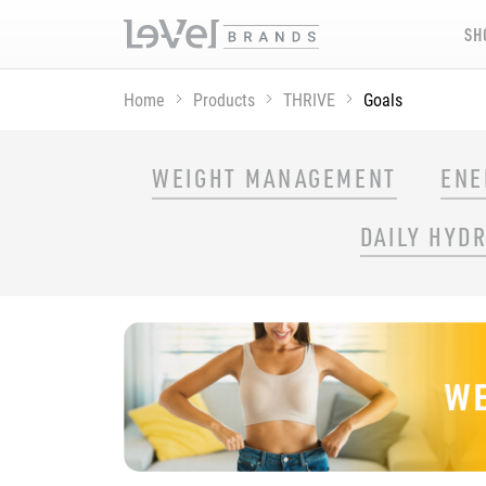
SH
Home
Products
THRIVE
Goals
SHOP THRIVE PRODUCTS BY GOAL
WEIGHT MANAGEMENT
ENE
DAILY HYD