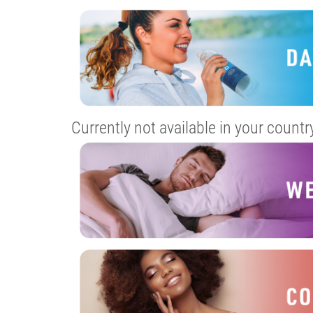
Currently not available in your countr