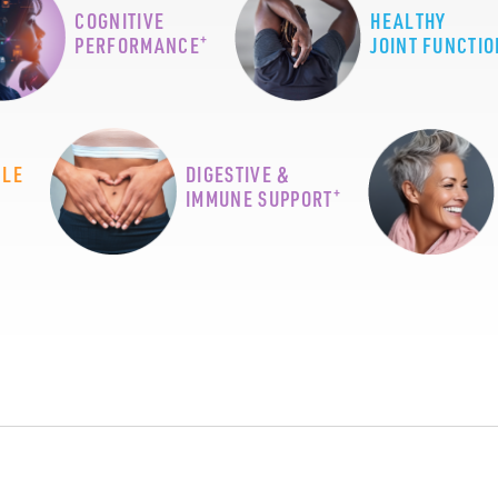
COGNITIVE
HEALTHY
+
PERFORMANCE
JOINT FUNCTIO
CLE
DIGESTIVE &
+
IMMUNE SUPPORT