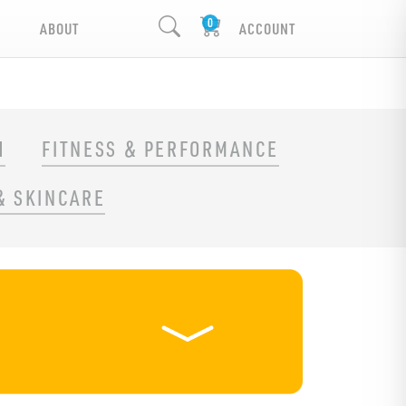
ABOUT
ACCOUNT
H
FITNESS & PERFORMANCE
& SKINCARE