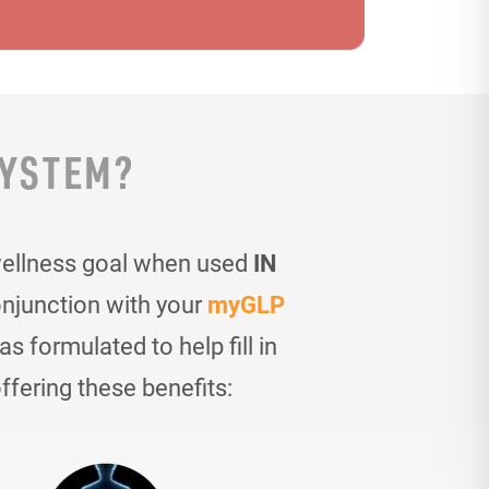
SYSTEM?
wellness goal when used
IN
onjunction with your
myGLP
 formulated to help fill in
ffering these benefits: