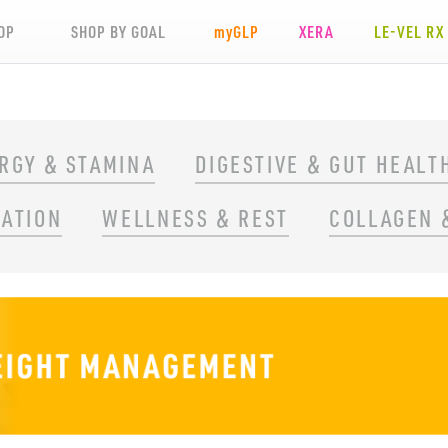
OP
SHOP BY GOAL
my
GLP
XERA
LE-VEL RX
RGY & STAMINA
DIGESTIVE & GUT HEALT
RATION
WELLNESS & REST
COLLAGEN 