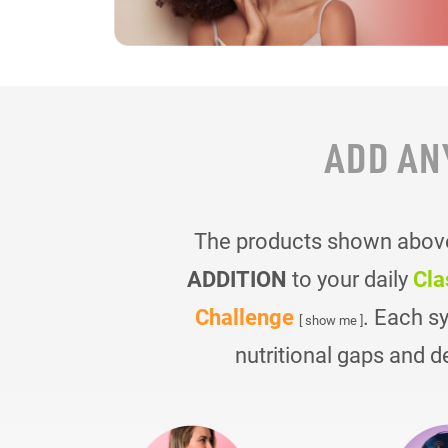
ADD AN
The products shown above 
ADDITION
to your daily
Cla
Challenge
. Each s
[ show me ]
nutritional gaps and d