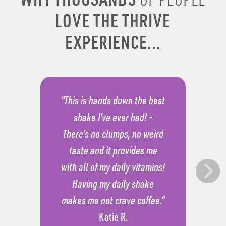
LOVE THE THRIVE
EXPERIENCE...
“This is hands down the best
shake I’ve ever had! -
There’s no clumps, no weird
taste and it provides me
with all of my daily vitamins!
Having my daily shake
makes me not crave coffee.”
Katie R.