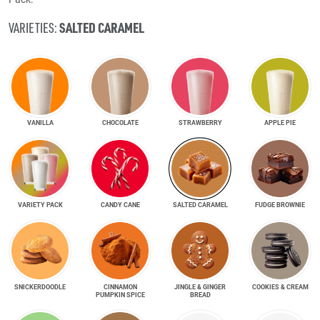
SALTED CARAMEL
VARIETIES:
VANILLA
CHOCOLATE
STRAWBERRY
APPLE PIE
VARIETY PACK
CANDY CANE
SALTED CARAMEL
FUDGE BROWNIE
SNICKER­DOODLE
CINNAMON
JINGLE & GINGER
COOKIES & CREAM
PUMPKIN SPICE
BREAD