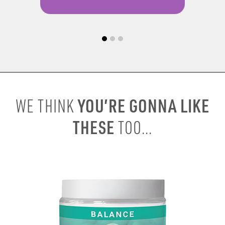
YOU’RE GONNA LIKE
WE THINK
THESE
TOO...