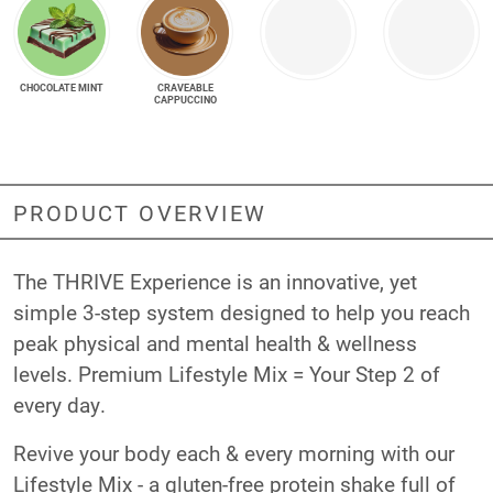
CHOCOLATE MINT
CRAVEABLE
CAPPUCCINO
PRODUCT OVERVIEW
The THRIVE Experience is an innovative, yet
simple 3-step system designed to help you reach
peak physical and mental health & wellness
levels. Premium Lifestyle Mix = Your Step 2 of
every day.
Revive your body each & every morning with our
Lifestyle Mix - a gluten-free protein shake full of