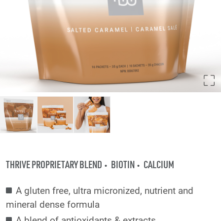
THRIVE PROPRIETARY BLEND
BIOTIN
CALCIUM
A gluten free, ultra micronized, nutrient and
mineral dense formula
A blend of antioxidants & extracts