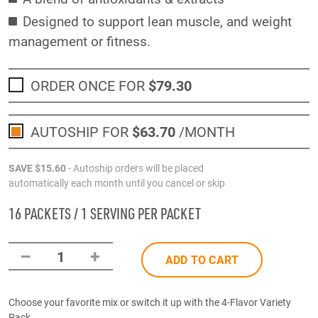
Designed to support lean muscle, and weight
management or fitness.
ORDER ONCE FOR
$79
.30
AUTOSHIP FOR
$63
.70
/MONTH
SAVE
$15
.60
- Autoship orders will be placed
automatically each month until you cancel or skip
16 PACKETS / 1 SERVING PER PACKET
–
+
1
ADD TO CART
Choose your favorite mix or switch it up with the 4-Flavor Variety
Pack.