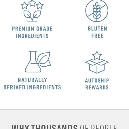
WHY THOUSANDS
OF PEOPLE