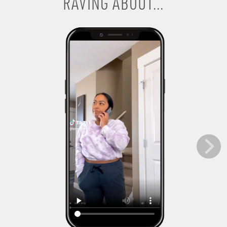
RAVING ABOUT...