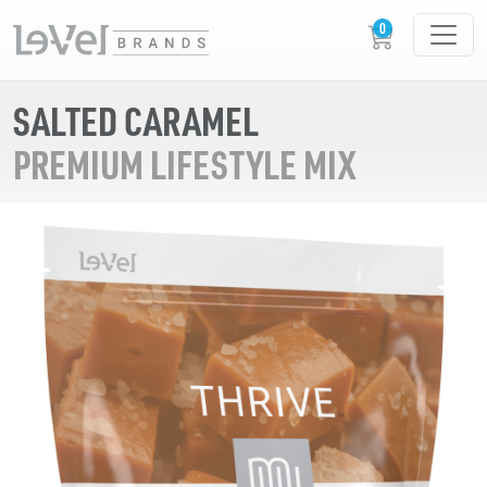
SALTED CARAMEL
PREMIUM LIFESTYLE MIX