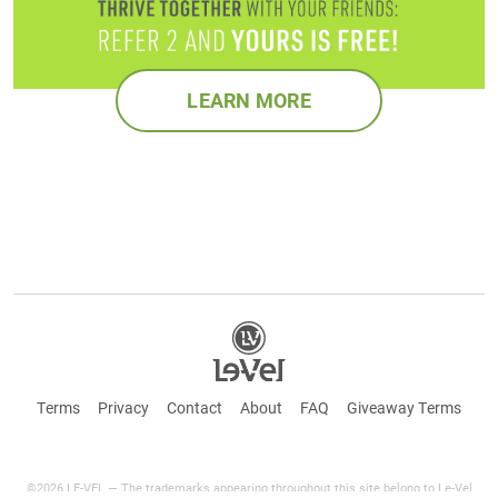
LEARN MORE
Terms
Privacy
Contact
About
FAQ
Giveaway Terms
©2026 LE-VEL — The trademarks appearing throughout this site belong to Le-Vel