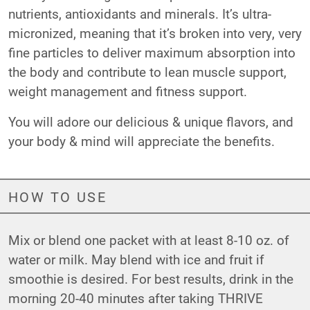
nutrients, antioxidants and minerals. It’s ultra-
micronized, meaning that it’s broken into very, very
fine particles to deliver maximum absorption into
the body and contribute to lean muscle support,
weight management and fitness support.
You will adore our delicious & unique flavors, and
your body & mind will appreciate the benefits.
HOW TO USE
Mix or blend one packet with at least 8-10 oz. of
water or milk. May blend with ice and fruit if
smoothie is desired. For best results, drink in the
morning 20-40 minutes after taking THRIVE