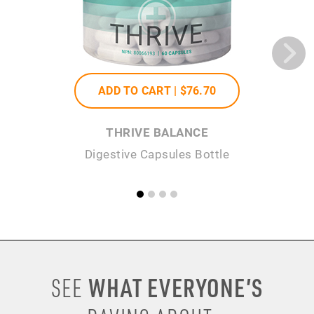
ADD TO CART |
$76
.70
THRIVE BALANCE
Digestive Capsules Bottle
WHAT EVERYONE’S
SEE