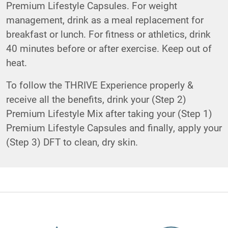
Premium Lifestyle Capsules. For weight
management, drink as a meal replacement for
breakfast or lunch. For fitness or athletics, drink
40 minutes before or after exercise. Keep out of
heat.
To follow the THRIVE Experience properly &
receive all the benefits, drink your (Step 2)
Premium Lifestyle Mix after taking your (Step 1)
Premium Lifestyle Capsules and finally, apply your
(Step 3) DFT to clean, dry skin.