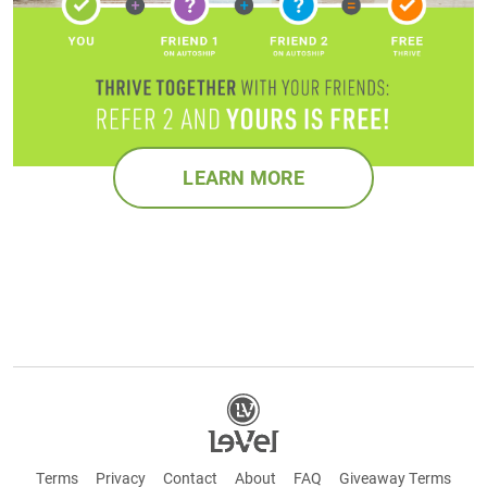
LEARN MORE
Terms
Privacy
Contact
About
FAQ
Giveaway Terms