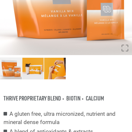
THRIVE PROPRIETARY BLEND
BIOTIN
CALCIUM
A gluten free, ultra micronized, nutrient and
mineral dense formula
A blend of antioxidants & extracts