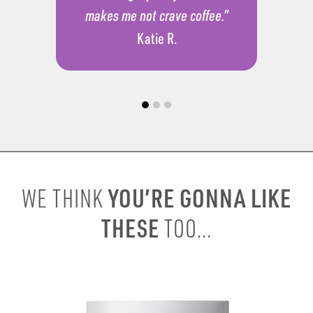
makes me not crave coffee.”
Katie R.
YOU’RE GONNA LIKE
WE THINK
THESE
TOO...