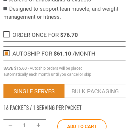
Designed to support lean muscle, and weight
management or fitness.
ORDER ONCE FOR
$76
.70
AUTOSHIP FOR
$61
.10
/MONTH
SAVE
$15
.60
- Autoship orders will be placed
automatically each month until you cancel or skip
SINGLE SERVES
BULK PACKAGING
16 PACKETS / 1 SERVING PER PACKET
–
+
1
ADD TO CART