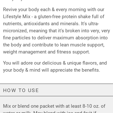
Revive your body each & every morning with our
Lifestyle Mix - a gluten-free protein shake full of
nutrients, antioxidants and minerals. It’s ultra-
micronized, meaning that it’s broken into very, very
fine particles to deliver maximum absorption into
the body and contribute to lean muscle support,
weight management and fitness support.
You will adore our delicious & unique flavors, and
your body & mind will appreciate the benefits.
HOW TO USE
Mix or blend one packet with at least 8-10 oz. of
water or milk. May blend with ice and fruit if