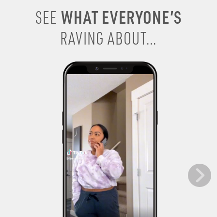
WHAT EVERYONE’S
SEE
RAVING ABOUT...