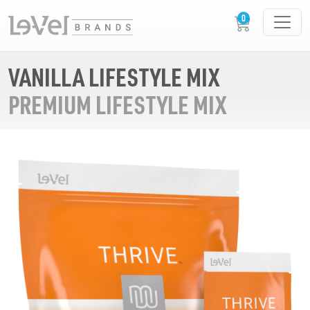
VANILLA LIFESTYLE MIX
PREMIUM LIFESTYLE MIX