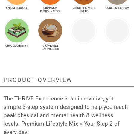
SNICKER­DOODLE
CINNAMON
JINGLE & GINGER
COOKIES & CREAM
PUMPKIN SPICE
BREAD
CHOCOLATE MINT
CRAVEABLE
CAPPUCCINO
PRODUCT OVERVIEW
The THRIVE Experience is an innovative, yet
simple 3-step system designed to help you reach
peak physical and mental health & wellness
levels. Premium Lifestyle Mix = Your Step 2 of
every day.