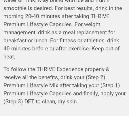
smoothie is desired. For best results, drink in the
morning 20-40 minutes after taking THRIVE
Premium Lifestyle Capsules. For weight
management, drink as a meal replacement for
breakfast or lunch. For fitness or athletics, drink
40 minutes before or after exercise. Keep out of
heat.
To follow the THRIVE Experience properly &
receive all the benefits, drink your (Step 2)
Premium Lifestyle Mix after taking your (Step 1)
Premium Lifestyle Capsules and finally, apply your
(Step 3) DFT to clean, dry skin.