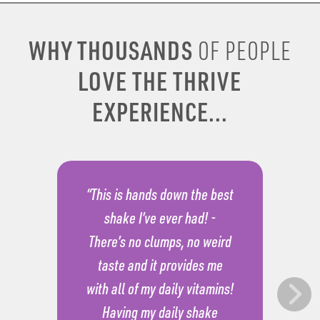
WHY THOUSANDS
OF PEOPLE
LOVE THE THRIVE
EXPERIENCE...
“This is hands down the best
shake I’ve ever had! -
There’s no clumps, no weird
taste and it provides me
with all of my daily vitamins!
Having my daily shake