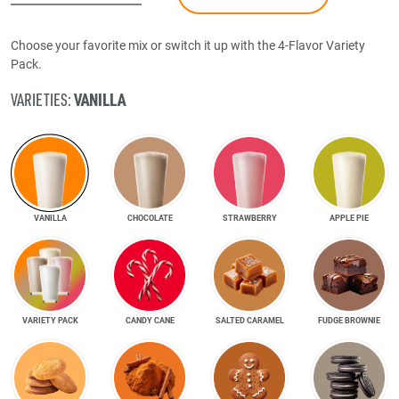
Choose your favorite mix or switch it up with the 4-Flavor Variety
Pack.
VANILLA
VARIETIES:
VANILLA
CHOCOLATE
STRAWBERRY
APPLE PIE
VARIETY PACK
CANDY CANE
SALTED CARAMEL
FUDGE BROWNIE