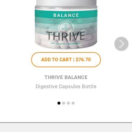
ADD TO CART |
$76
.70
THRIVE BALANCE
Digestive Capsules Bottle